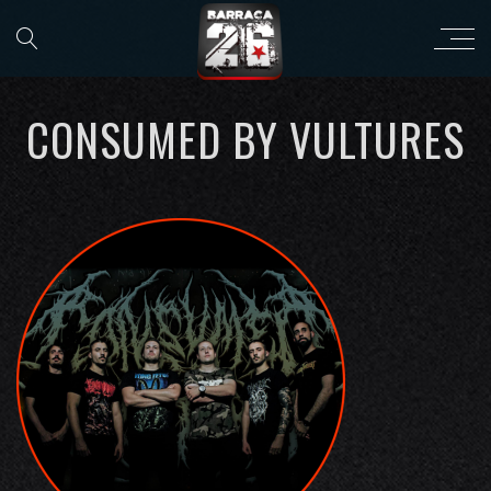
CONSUMED BY VULTURES