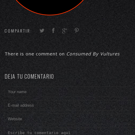
COMPARTIR:
There is one comment on
Consumed By Vultures
DEJA TU COMENTARIO