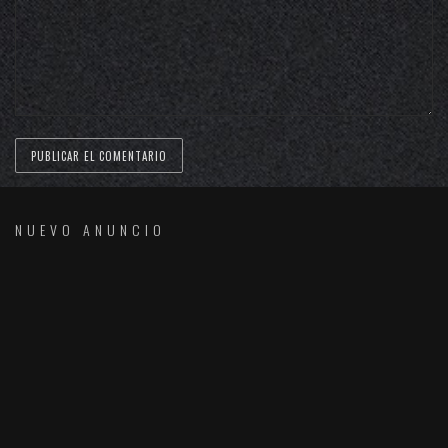
NUEVO ANUNCIO