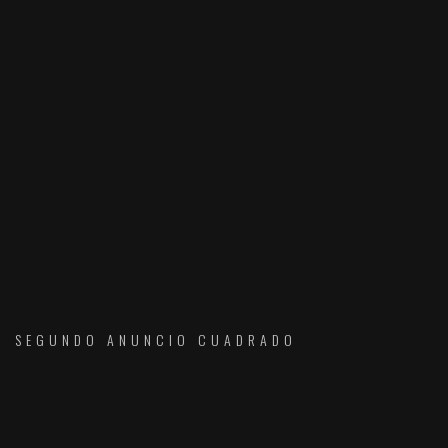
SEGUNDO ANUNCIO CUADRADO